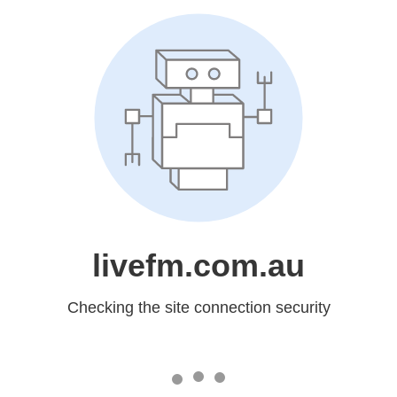
livefm.com.au
Checking the site connection security