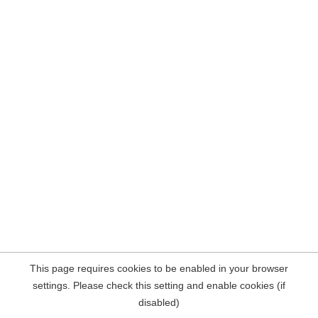
This page requires cookies to be enabled in your browser
settings. Please check this setting and enable cookies (if
disabled)