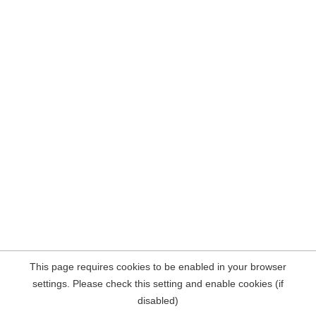
This page requires cookies to be enabled in your browser
settings. Please check this setting and enable cookies (if
disabled)