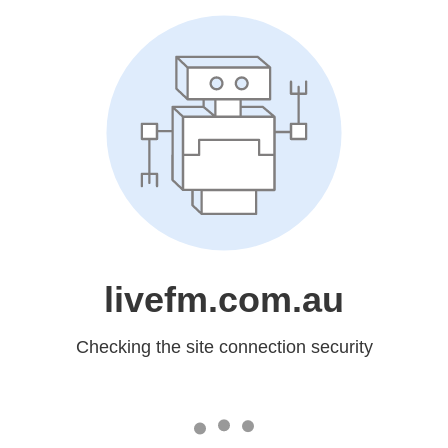
livefm.com.au
Checking the site connection security