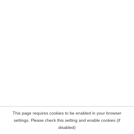
This page requires cookies to be enabled in your browser
settings. Please check this setting and enable cookies (if
disabled)