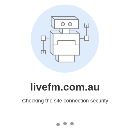
livefm.com.au
Checking the site connection security